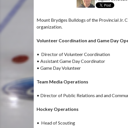
Mount Brydges Bulldogs of the Provincial Jr. C 
organization.
Volunteer Coordination and Game Day Op
• Director of Volunteer Coordination
• Assistant Game Day Coordinator
• Game Day Volunteer
Team Media Operations
• Director of Public Relations and and Commu
Hockey Operations
• Head of Scouting