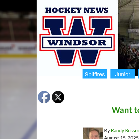
Spitfires
Junior
Want to
By
Randy Russo
August 15, 2025