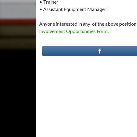
• Trainer
• Assistant Equipment Manager
Anyone interested in any of the above positions
Involvement Opportunities Form
.