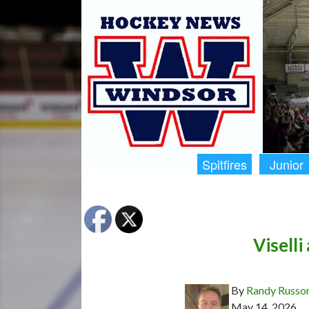
Spitfires
Junior
Viselli
By
Randy Russo
May 14, 2026