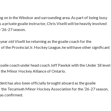
ng on in the Windsor and surrounding area. As part of being busy
private goalie instructor, Chris Viselli will be heavily involved
 ’26-27 season.
year old Viselli be returning as the goalie coach for the
f the Provincial Jr. Hockey League, he will have other significant
e goalie coach under head coach Jeff Pawluk with the Under 18 level
of the Minor Hockey Alliance of Ontario.
ent has also been officially brought aboard as the goalie
 the Tecumseh Minor Hockey Association for the ’26-27 season,
as confirmed.