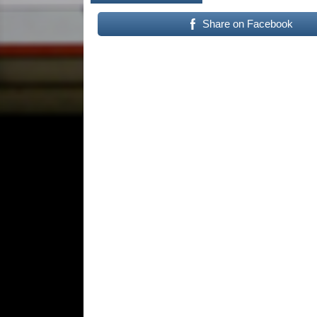
Share on Facebook