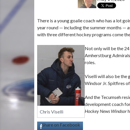
There is a young goalie coach who has a lot goi
year round — including the summer months — as a 
with three different hockey programs come the
Not only will be the 24 
Amherstburg Admirals o
roles.
Viselli will also be th
Windsor Jr. Spitfires 
And the Tecumseh resid
development coach for
Hockey News Windsor
h
Chris Viselli
Share on Facebook