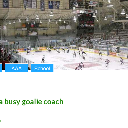
AAA
School
 a busy goalie coach
n