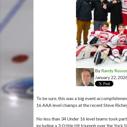
By
Randy Russo
January 22, 202
To be sure, this was a big event accomplishme
16 AAA level champs at the recent Steve Rich
No less than 34 Under 16 level teams took part i
including a 3-0 title tilt triumph over the Yor