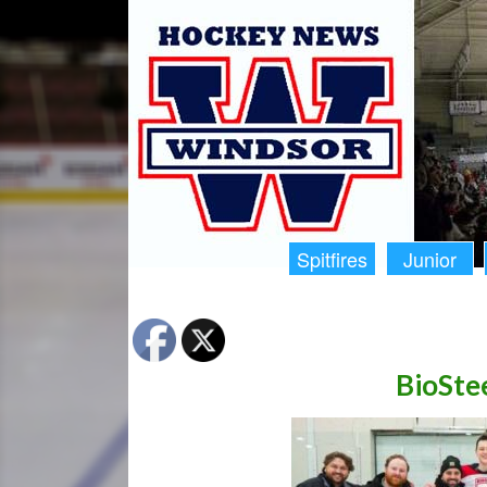
Spitfires
Junior
BioStee