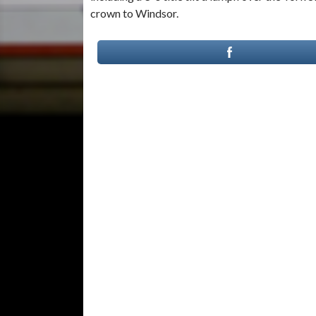
crown to Windsor.