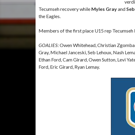
verdi
Tecumseh recovery while
Myles Gray
and
Seb
the Eagles.
Members of the first place U15 rep Tecumseh E
GOALIES
: Owen Whitehead, Christian Zgomba
Gray, Michael Janceski, Seb Lehoux, Nash Lema
Ethan Ford, Cam Girard, Owen Sutton, Levi Yat
Ford, Eric Girard, Ryan Lemay.