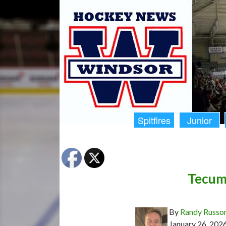
Spitfires
Junior
Tecums
By
Randy Russo
January 26, 202