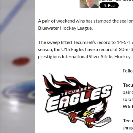
A pair of weekend wins has stamped the seal on 
Bluewater Hockey League.
The sweep lifted Tecumseh’s record to 14-5-1 w
season, the U15 Eagles have a record of 30-6-3.
prestigious International Silver Sticks Hockey
Follo
Tecu
pair 
solo 
Whi
Tecu
shrug