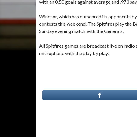
with an 0.50 goals against average and .973 sav
Windsor, which has outscored its opponents by 
contests this weekend. The Spitfires play the 
Sunday evening match with the Generals.
All Spitfires games are broadcast live on radi
microphone with the play by play.