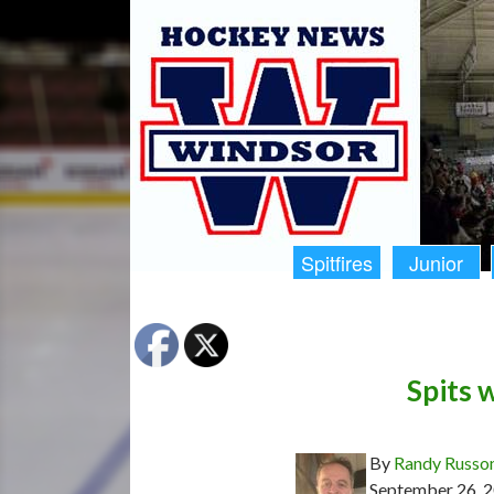
Spitfires
Junior
Spits 
By
Randy Russo
September 26, 