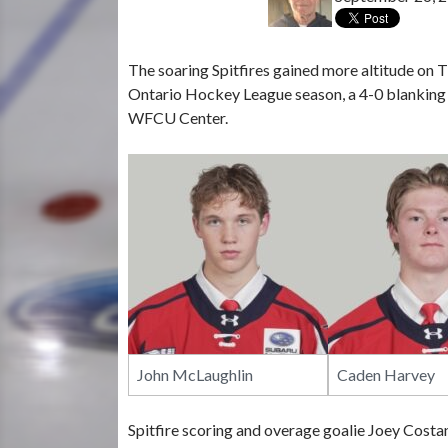
The soaring Spitfires gained more altitude on 
Ontario Hockey League season, a 4-0 blanking o
WFCU Center.
John McLaughlin
Caden Harvey
Spitfire scoring and overage goalie Joey Cost