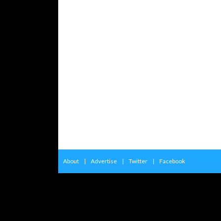
About
|
Advertise
|
Twitter
|
Facebook