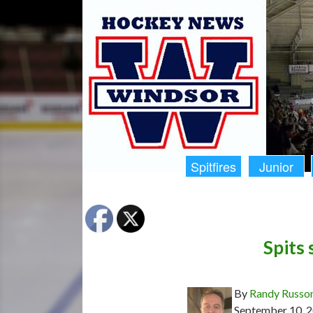
Spitfires
Junior
Spits 
By
Randy Russo
September 10, 