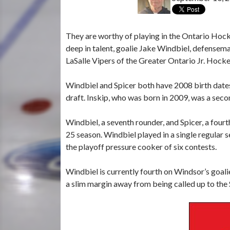
They are worthy of playing in the Ontario Hoc
deep in talent, goalie Jake Windbiel, defensem
LaSalle Vipers of the Greater Ontario Jr. Hock
Windbiel and Spicer both have 2008 birth date
draft. Inskip, who was born in 2009, was a sec
Windbiel, a seventh rounder, and Spicer, a fou
25 season. Windbiel played in a single regular s
the playoff pressure cooker of six contests.
Windbiel is currently fourth on Windsor’s goal
a slim margin away from being called up to the S