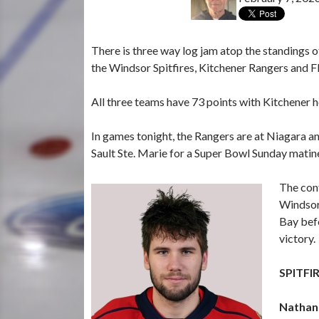
There is three way log jam atop the standings
the Windsor Spitfires, Kitchener Rangers and Fl
All three teams have 73 points with Kitchener 
In games tonight, the Rangers are at Niagara and
Sault Ste. Marie for a Super Bowl Sunday matin
The cont
Windsor.
Bay befo
victory.
SPITFI
Nathan 