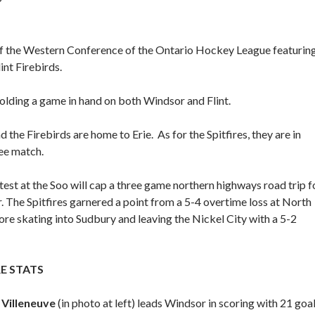
 of the Western Conference of the Ontario Hockey League featurin
int Firebirds.
holding a game in hand on both Windsor and Flint.
 the Firebirds are home to Erie. As for the Spitfires, they are in
ee match.
est at the Soo will cap a three game northern highways road trip f
 The Spitfires garnered a point from a 5-4 overtime loss at North
re skating into Sudbury and leaving the Nickel City with a 5-2
RE STATS
Villeneuve
(in photo at left) leads Windsor in scoring with 21 goal