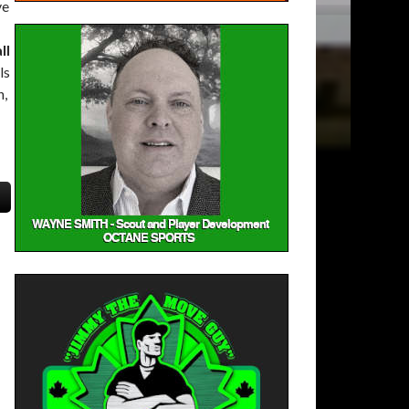
ve
ll
ls
n,