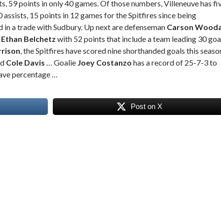
ts, 59 points in only 40 games. Of those numbers, Villeneuve has fi
0 assists, 15 points in 12 games for the Spitfires since being
d in a trade with Sudbury. Up next are defenseman
Carson Wooda
y
Ethan Belchetz
with 52 points that include a team leading 30 goa
rrison
, the Spitfires have scored nine shorthanded goals this seaso
rd
Cole Davis
… Goalie
Joey Costanzo
has a record of 25-7-3 to
save percentage …
Post on X