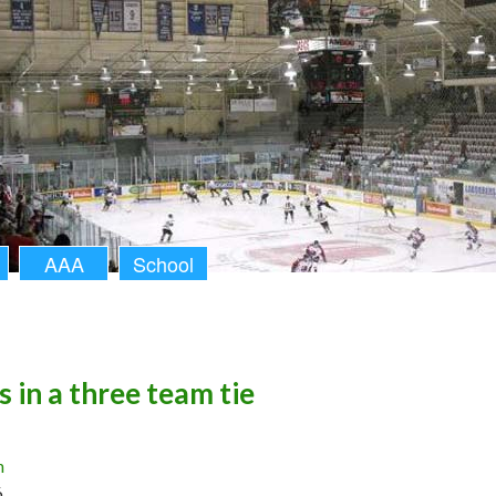
AAA
School
s in a three team tie
n
6