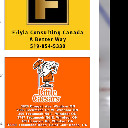
g
or
s,