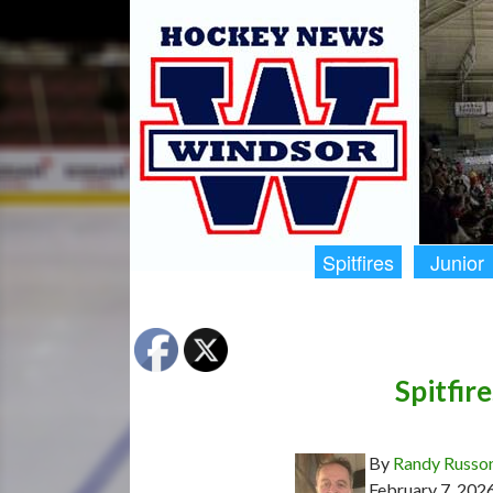
Spitfires
Junior
Spitfire
By
Randy Russo
February 7, 202