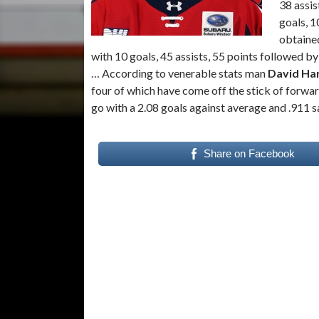
38 assis
goals, 1
obtaine
with 10 goals, 45 assists, 55 points followed b
… According to venerable stats man
David Ha
four of which have come off the stick of forwa
go with a 2.08 goals against average and .911 
Share on Facebook