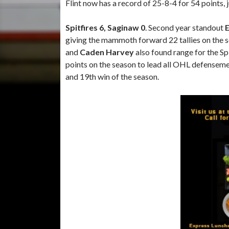
Flint now has a record of 25-8-4 for 54 points,
Spitfires 6, Saginaw 0
. Second year standout
E
giving the mammoth forward 22 tallies on the 
and
Caden Harvey
also found range for the Spi
points on the season to lead all OHL defensem
and 19th win of the season.