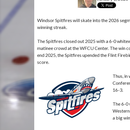
Windsor Spitfires will skate into the 2026 seg
winning streak.
The Spitfires closed out 2025 with a 6-0 whitew
matinee crowd at the WFCU Center. The win con
end 2025, the Spitfires upended the Flint Fireb
score.
Thus, in
Conferen
16-3.
The 6-0 
Western 
a big win