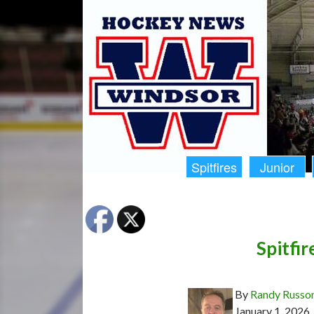
Spitfires
Junior
Spitfir
By
Randy Russo
January 1, 2026