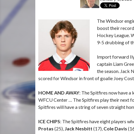
The Windsor engin
boost their recor
Hockey League.
W
9-5 drubbing of th
Import forward Ily
captain Liam Green
the season. Jack N
scored for Windsor in front of goalie Joey Co
HOME AND AWAY
: The Spitfires now have a
WFCU Center … The Spitfires play their next fou
Spitfires will have a string of seven straight h
ICE CHIPS
: The Spitfires have eight players w
Protas
(25),
Jack Nesbitt
(17),
Cole Davis
(16