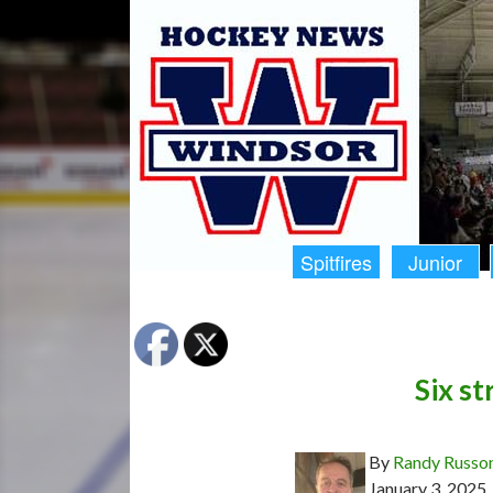
Spitfires
Junior
Six st
By
Randy Russo
January 3, 2025