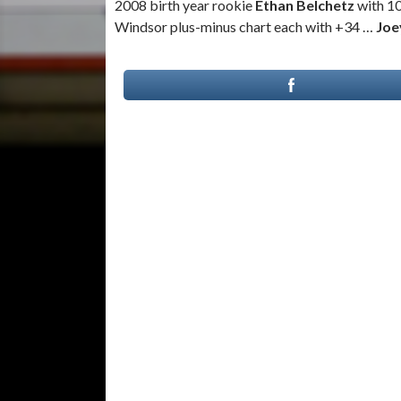
2008 birth year rookie
Ethan Belchetz
with 1
Windsor plus-minus chart each with +34 …
Joe