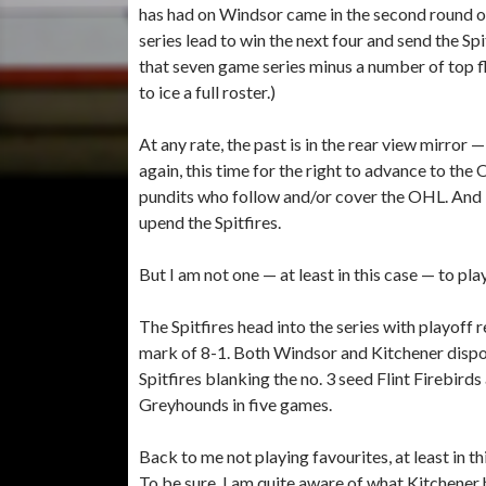
has had on Windsor came in the second round o
series lead to win the next four and send the Sp
that seven game series minus a number of top fl
to ice a full roster.)
At any rate, the past is in the rear view mirror 
again, this time for the right to advance to the
pundits who follow and/or cover the OHL. And I
upend the Spitfires.
But I am not one — at least in this case — to pla
The Spitfires head into the series with playoff 
mark of 8-1. Both Windsor and Kitchener dispo
Spitfires blanking the no. 3 seed Flint Firebird
Greyhounds in five games.
Back to me not playing favourites, at least in th
To be sure, I am quite aware of what Kitchener