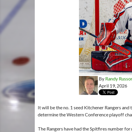
By
Randy Russo
April 19, 2026
It will be the no. 1 seed Kitchener Rangers and t
determine the Western Conference playoff ch
The Rangers have had the Spitfires number for 