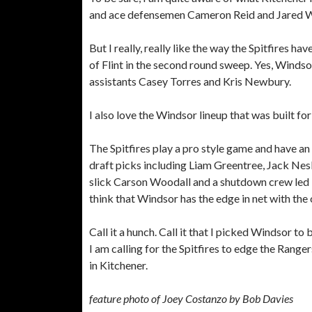
and ace defensemen Cameron Reid and Jared Woo
But I really, really like the way the Spitfires 
of Flint in the second round sweep. Yes, Winds
assistants Casey Torres and Kris Newbury.
I also love the Windsor lineup that was built fo
The Spitfires play a pro style game and have a
draft picks including Liam Greentree, Jack Nesbi
slick Carson Woodall and a shutdown crew led
think that Windsor has the edge in net with th
Call it a hunch. Call it that I picked Windsor to 
I am calling for the Spitfires to edge the Range
in Kitchener.
feature photo of Joey Costanzo by Bob Davies