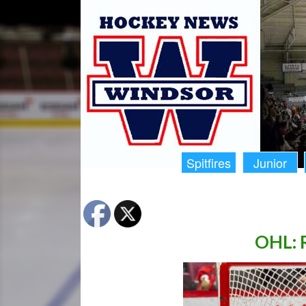
Spitfires
Junior
OHL: R