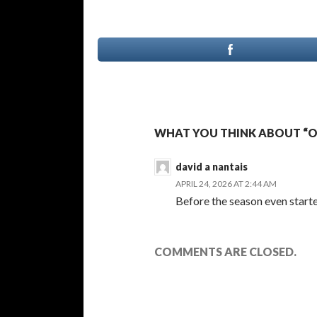
WHAT YOU THINK ABOUT “OHL
david a nantais
APRIL 24, 2026 AT 2:44 AM
Before the season even started
COMMENTS ARE CLOSED.