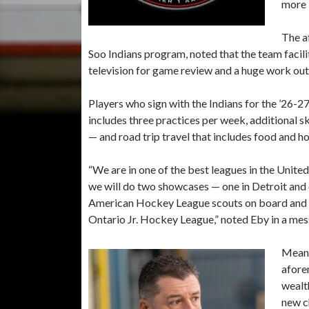
more 
The a
Soo Indians program, noted that the team facili
television for game review and a huge work out f
Players who sign with the Indians for the ’26-2
includes three practices per week, additional s
— and road trip travel that includes food and ho
“We are in one of the best leagues in the Unit
we will do two showcases — one in Detroit and
American Hockey League scouts on board and ou
Ontario Jr. Hockey League,” noted Eby in a me
Meanw
afore
wealt
new c