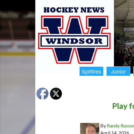
Spitfires
Junior
Play f
By
Randy Russo
April 14, 2026