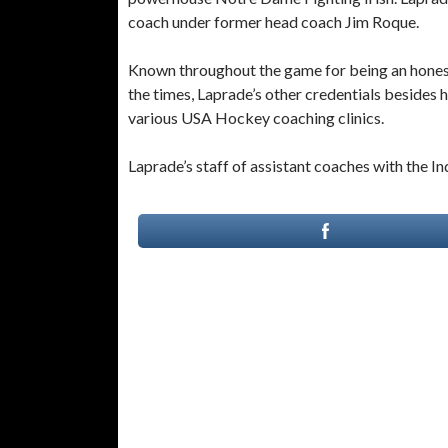
coach under former head coach Jim Roque.
Known throughout the game for being an honest,
the times, Laprade’s other credentials besides 
various USA Hockey coaching clinics.
Laprade’s staff of assistant coaches with the In