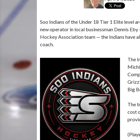
Soo Indians of the Under 18 Tier 1 Elite level a
new operator in local businessman Dennis Eby 
Hockey Association team — the Indians have al
coach.
The I
Michi
Compu
Grizz
Big Be
The t
cost 
provid
(Play