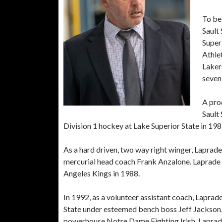
To be 
Sault 
Superi
Athle
Laker
seven
A pro
Sault 
Division 1 hockey at Lake Superior State in 198
As a hard driven, two way right winger, Laprad
mercurial head coach Frank Anzalone. Laprade 
Angeles Kings in 1988.
In 1992, as a volunteer assistant coach, Lapra
State under esteemed bench boss Jeff Jackson
powerhouse Notre Dame Fighting Irish. Laprade h