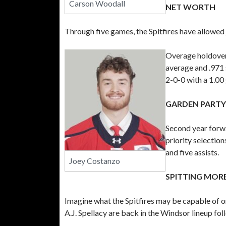
Carson Woodall
NET WORTH
Through five games, the Spitfires have allowed j
Overage holdover 
average and .971
2-0-0 with a 1.00
GARDEN PARTY
Second year forw
priority selectio
and five assists.
Joey Costanzo
SPITTING MORE
Imagine what the Spitfires may be capable of
A.J. Spellacy are back in the Windsor lineup fo