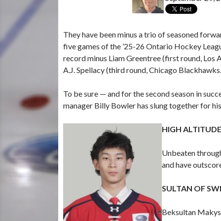
They have been minus a trio of seasoned forwa
five games of the ’25-26 Ontario Hockey League 
record minus Liam Greentree (first round, Los A
A.J. Spellacy (third round, Chicago Blackhawks.
To be sure — and for the second season in succe
manager Billy Bowler has slung together for h
HIGH ALTITUD
Unbeaten through 
and have outscor
SULTAN OF SW
Beksultan Makysh 