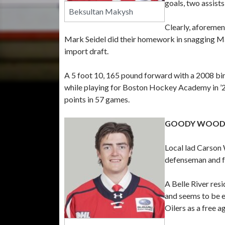
goals, two assists
Beksultan Makysh
Clearly, aforemen
Mark Seidel did their homework in snagging M
import draft.
A 5 foot 10, 165 pound forward with a 2008 birt
while playing for Boston Hockey Academy in ’24
points in 57 games.
GOODY WOOD
Local lad Carson 
defenseman and fo
A Belle River res
and seems to be 
Oilers as a free a