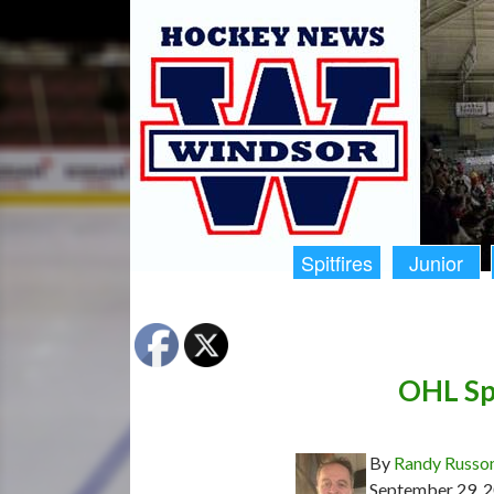
Spitfires
Junior
OHL Spi
By
Randy Russo
September 29, 