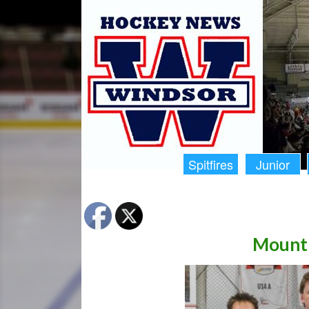
Spitfires
Junior
Mount 