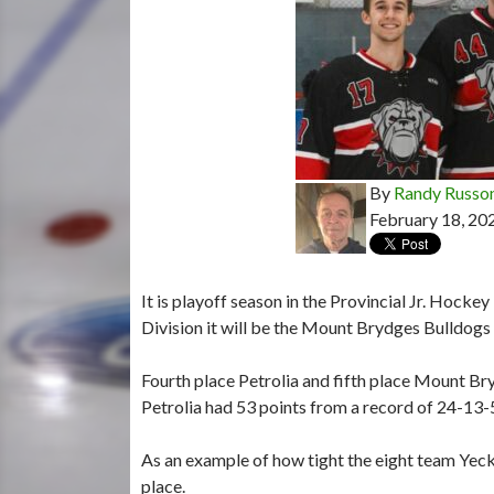
By
Randy Russo
February 18, 20
It is playoff season in the Provincial Jr. Hocke
Division it will be the Mount Brydges Bulldogs 
Fourth place Petrolia and fifth place Mount Bry
Petrolia had 53 points from a record of 24-13
As an example of how tight the eight team Yeck D
place.