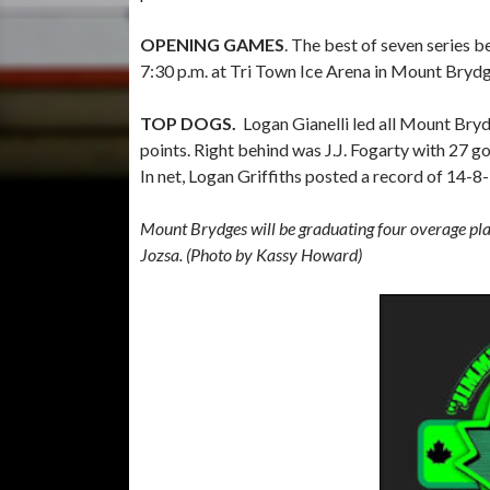
OPENING GAMES
. The best of seven series b
7:30 p.m. at Tri Town Ice Arena in Mount Brydg
TOP DOGS.
Logan Gianelli led all Mount Bryd
points. Right behind was J.J. Fogarty with 27 g
In net, Logan Griffiths posted a record of 14-8
Mount Brydges will be graduating four overage pla
Jozsa. (Photo by Kassy Howard)