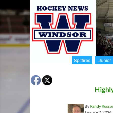
Spitfires
Junior
Highl
By
Randy Russo
January 2, 2026