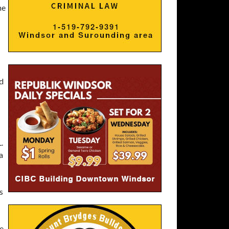
he
ed
.
a
s
le