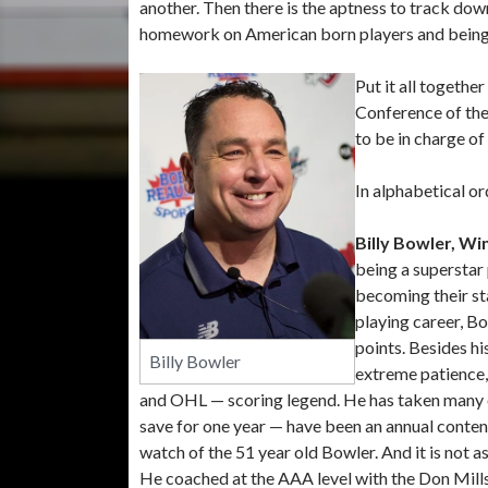
another. Then there is the aptness to track down
homework on American born players and being 
Put it all togethe
Conference of the
to be in charge o
In alphabetical or
Billy Bowler, Wi
being a superstar 
becoming their st
playing career, Bo
points. Besides his
Billy Bowler
extreme patience,
and OHL — scoring legend. He has taken many of
save for one year — have been an annual conte
watch of the 51 year old Bowler. And it is not 
He coached at the AAA level with the Don Mill