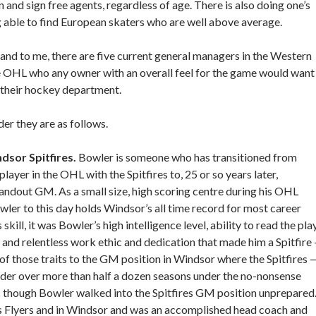
 and sign free agents, regardless of age. There is also doing one’s
able to find European skaters who are well above average.
r and to me, there are five current general managers in the Western
 OHL who any owner with an overall feel for the game would want
f their hockey department.
der they are as follows.
ndsor Spitfires.
Bowler is someone who has transitioned from
player in the OHL with the Spitfires to, 25 or so years later,
andout GM. As a small size, high scoring centre during his OHL
wler to this day holds Windsor’s all time record for most career
 skill, it was Bowler’s high intelligence level, ability to read the play
 and relentless work ethic and dedication that made him a Spitfire
 those traits to the GM position in Windsor where the Spitfires 
nder over more than half a dozen seasons under the no-nonsense
as though Bowler walked into the Spitfires GM position unprepared
s Flyers and in Windsor and was an accomplished head coach and