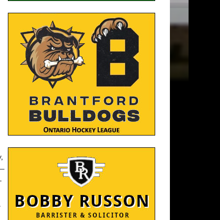
,
 —
—
.