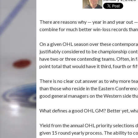
There are reasons why — year in and year out 
combine for much better win-loss records than
On a given OHL season over these contemporary 
justifiably considered to be championship cont
have two or three contending teams. Often, in fa
point total that would have it third, fourth or f
There is no clear cut answer as to why more te
than those who reside in the Eastern Conference
good general managers on the Western side tha
What defines a good OHL GM? Better yet, what
Yield from the annual OHL priority selections dr
given 15 round yearly process. The ability to c