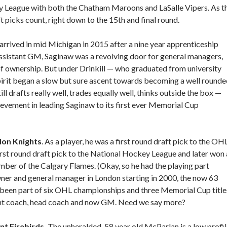
y League with both the Chatham Maroons and LaSalle Vipers. As t
 picks count, right down to the 15th and final round.
l arrived in mid Michigan in 2015 after a nine year apprenticeship
 assistant GM, Saginaw was a revolving door for general managers,
f ownership. But under Drinkill — who graduated from university
pirit began a slow but sure ascent towards becoming a well round
l drafts really well, trades equally well, thinks outside the box —
evement in leading Saginaw to its first ever Memorial Cup
don Knights
. As a player, he was a first round draft pick to the OHL
rst round draft pick to the National Hockey League and later won 
mber of the Calgary Flames. (Okay, so he had the playing part
ner and general manager in London starting in 2000, the now 63
 been part of six OHL championships and three Memorial Cup title
ant coach, head coach and now GM. Need we say more?
nt Firebirds.
The unheralded, 58 year old McParlan is a low profi