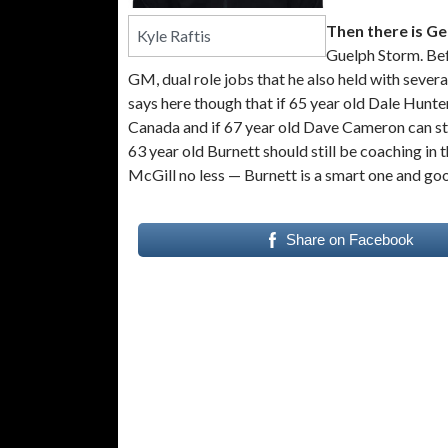
Then there is G
Kyle Raftis
Guelph Storm. Bef
GM, dual role jobs that he also held with sever
says here though that if 65 year old Dale Hunte
Canada and if 67 year old Dave Cameron can sti
63 year old Burnett should still be coaching in 
McGill no less — Burnett is a smart one and go
Share on Facebook