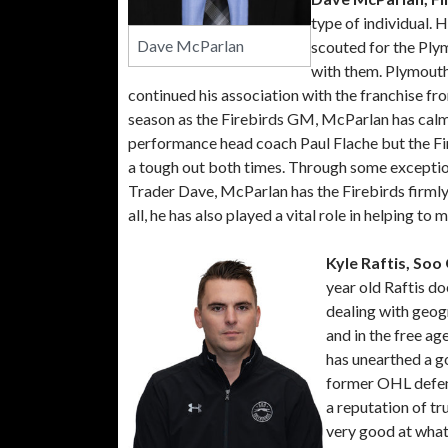
type of individual.
Dave McParlan
scouted for the Ply
with them. Plymout
continued his association with the franchise fr
season as the Firebirds GM, McParlan has calme
performance head coach Paul Flache but the Fir
a tough out both times. Through some exception
Trader Dave, McParlan has the Firebirds firmly
all, he has also played a vital role in helping to
Kyle Raftis, So
year old Raftis do
dealing with geog
and in the free ag
has unearthed a g
former OHL defen
a reputation of tr
very good at what