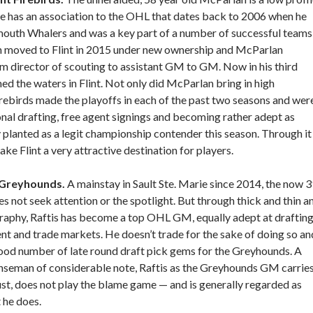
 He has an association to the OHL that dates back to 2006 when he
mouth Whalers and was a key part of a number of successful teams
h moved to Flint in 2015 under new ownership and McParlan
om director of scouting to assistant GM to GM. Now in his third
d the waters in Flint. Not only did McParlan bring in high
ebirds made the playoffs in each of the past two seasons and wer
al drafting, free agent signings and becoming rather adept as
 planted as a legit championship contender this season. Through it
 make Flint a very attractive destination for players.
o Greyhounds.
A mainstay in Sault Ste. Marie since 2014, the now 
es not seek attention or the spotlight. But through thick and thin a
raphy, Raftis has become a top OHL GM, equally adept at draftin
ent and trade markets. He doesn’t trade for the sake of doing so an
ood number of late round draft pick gems for the Greyhounds. A
seman of considerable note, Raftis as the Greyhounds GM carrie
ust, does not play the blame game — and is generally regarded as
 he does.