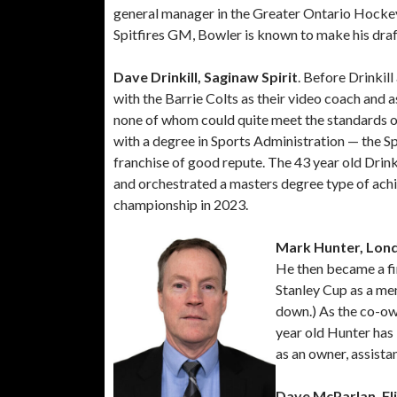
general manager in the Greater Ontario Hocke
Spitfires GM, Bowler is known to make his draft
Dave Drinkill, Saginaw Spirit
. Before Drinkil
with the Barrie Colts as their video coach and
none of whom could quite meet the standards o
with a degree in Sports Administration — the S
franchise of good repute. The 43 year old Drinkil
and orchestrated a masters degree type of achi
championship in 2023.
Mark Hunter, Lon
He then became a fi
Stanley Cup as a me
down.) As the co-ow
year old Hunter has
as an owner, assist
Dave McParlan, Fli