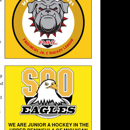
e
39
nd
g
d
s