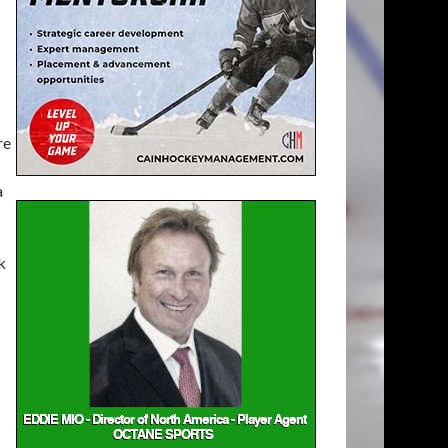
re
a
k