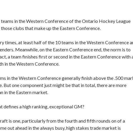
— teams in the Western Conference of the Ontario Hockey League
 those clubs that make up the Eastern Conference.
times, at least half of the 10 teams in the Western Conference a
enders. Meanwhile, on the Eastern Conference end, the norm is to
ct, a team finishes first or second in the Eastern Conference with 
ifth in the Western Conference.
ams in the Western Conference generally finish above the .500 mar
. But one component just might be that in total, there are more
n in the Eastern market.
 defines a high ranking, exceptional GM?
aft is one, particularly from the fourth and fifth rounds on of a
ome out ahead in the always busy, high stakes trade market is