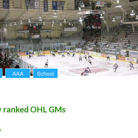
AAA
School
y ranked OHL GMs
n