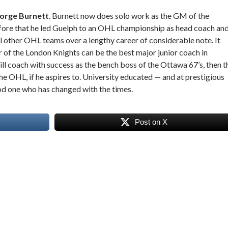
eorge Burnett
. Burnett now does solo work as the GM of the
ore that he led Guelph to an OHL championship as head coach an
al other OHL teams over a lengthy career of considerable note. It
r of the London Knights can be the best major junior coach in
ll coach with success as the bench boss of the Ottawa 67’s, then t
the OHL, if he aspires to. University educated — and at prestigious
od one who has changed with the times.
Post on X