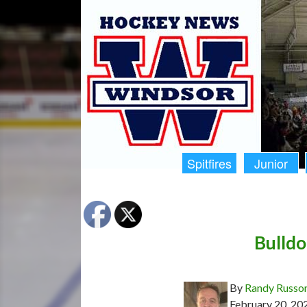
Spitfires
Junior
Bulldo
By
Randy Russo
February 20, 20