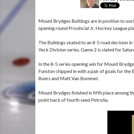
Mount Brydges Bulldogs are in position to use 
opening round Provincial Jr. Hockey League pla
The Bulldogs skated to an 8-5 road decision in 
Yeck Division series. Game 2 is slated for Satu
In the 8-5 series opening win for Mount Brydges,
Funston chipped in with a pair of goals for the
Boers and Matt Van Bommel.
Mount Brydges finished in fifth place among th
point back of fourth seed Petrolia.